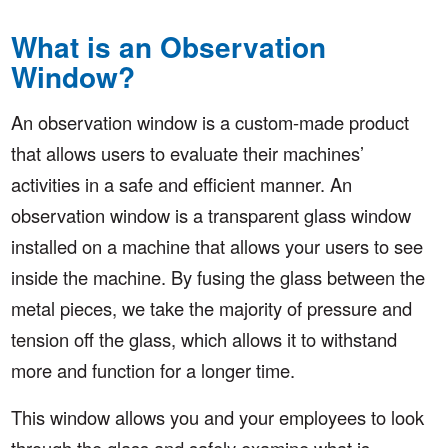
What is an Observation
Window?
An observation window is a custom-made product
that allows users to evaluate their machines’
activities in a safe and efficient manner. An
observation window is a transparent glass window
installed on a machine that allows your users to see
inside the machine. By fusing the glass between the
metal pieces, we take the majority of pressure and
tension off the glass, which allows it to withstand
more and function for a longer time.
This window allows you and your employees to look
through the glass and safely examine what is