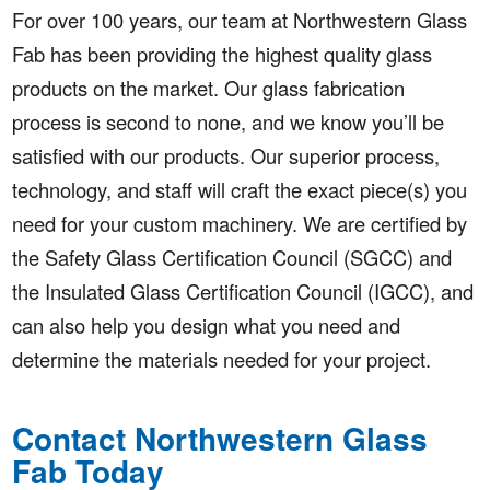
For over 100 years, our team at Northwestern Glass
Fab has been providing the highest quality glass
products on the market. Our glass fabrication
process is second to none, and we know you’ll be
satisfied with our products. Our superior process,
technology, and staff will craft the exact piece(s) you
need for your custom machinery. We are certified by
the Safety Glass Certification Council (SGCC) and
the Insulated Glass Certification Council (IGCC), and
can also help you design what you need and
determine the materials needed for your project.
Contact Northwestern Glass
Fab Today