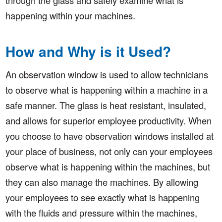
happening within your machines.
How and Why is it Used?
An observation window is used to allow technicians
to observe what is happening within a machine in a
safe manner. The glass is heat resistant, insulated,
and allows for superior employee productivity. When
you choose to have observation windows installed at
your place of business, not only can your employees
observe what is happening within the machines, but
they can also manage the machines. By allowing
your employees to see exactly what is happening
with the fluids and pressure within the machines,