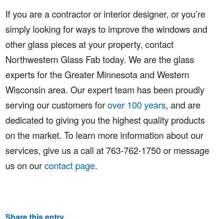
If you are a contractor or interior designer, or you’re
simply looking for ways to improve the windows and
other glass pieces at your property, contact
Northwestern Glass Fab today. We are the glass
experts for the Greater Minnesota and Western
Wisconsin area. Our expert team has been proudly
serving our customers for
over 100 years
, and are
dedicated to giving you the highest quality products
on the market. To learn more information about our
services, give us a call at 763-762-1750 or message
us on our
contact page
.
Share this entry