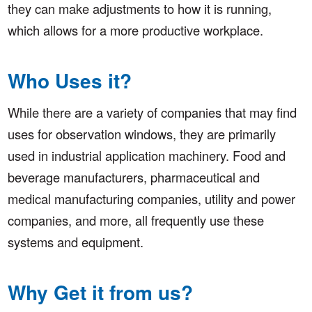
they can make adjustments to how it is running,
which allows for a more productive workplace.
Who Uses it?
While there are a variety of companies that may find
uses for observation windows, they are primarily
used in industrial application machinery. Food and
beverage manufacturers, pharmaceutical and
medical manufacturing companies, utility and power
companies, and more, all frequently use these
systems and equipment.
Why Get it from us?