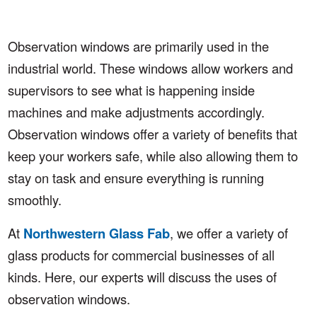
Observation windows are primarily used in the
industrial world. These windows allow workers and
supervisors to see what is happening inside
machines and make adjustments accordingly.
Observation windows offer a variety of benefits that
keep your workers safe, while also allowing them to
stay on task and ensure everything is running
smoothly.
At
Northwestern Glass Fab
, we offer a variety of
glass products for commercial businesses of all
kinds. Here, our experts will discuss the uses of
observation windows.