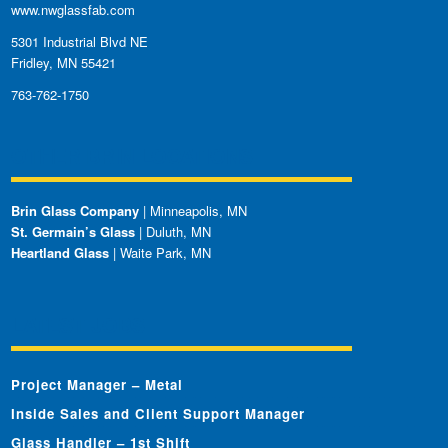
www.nwglassfab.com
5301 Industrial Blvd NE
Fridley, MN 55421
763-762-1750
OTHER BRIN LOCATIONS
Brin Glass Company
| Minneapolis, MN
St. Germain’s Glass
| Duluth, MN
Heartland Glass
| Waite Park, MN
LATEST JOBS
Project Manager – Metal
Inside Sales and Client Support Manager
Glass Handler – 1st Shift