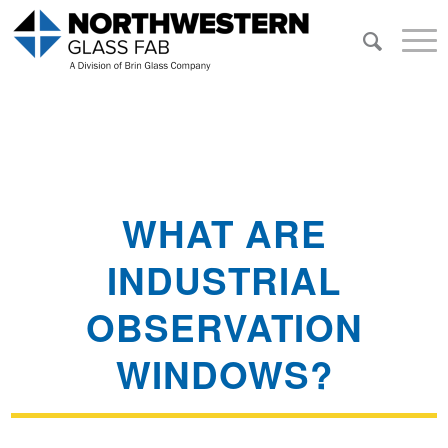
WHAT ARE
INDUSTRIAL
OBSERVATION
WINDOWS?