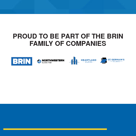
PROUD TO BE PART OF THE BRIN
FAMILY OF COMPANIES
Northwestern Glass Fab