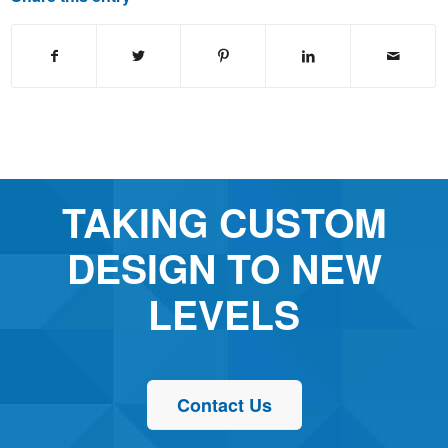
TAKING CUSTOM
DESIGN TO NEW
LEVELS
Contact Us