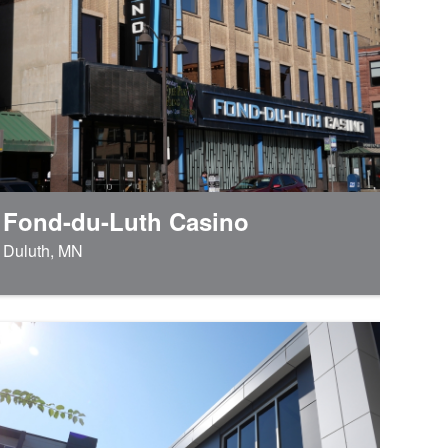
Fond-du-Luth Casino
Duluth, MN