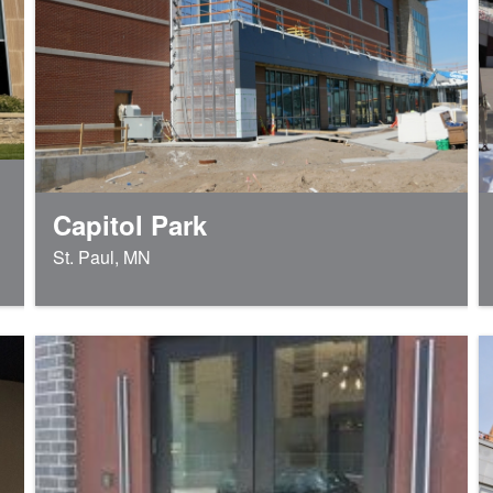
Capitol Park
St. Paul, MN