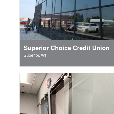
Superior Choice Credit Union
Superior, WI