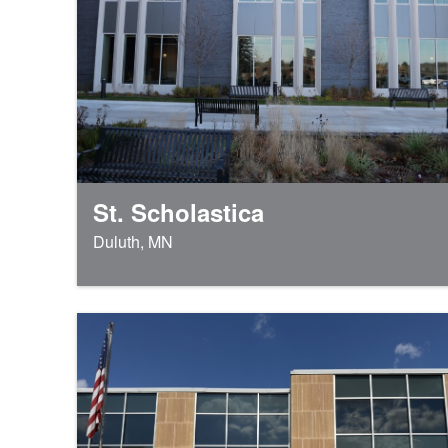
St. Scholastica
Duluth, MN