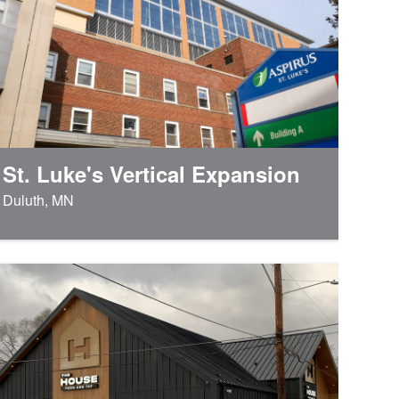
St. Luke's Vertical Expansion
Duluth, MN