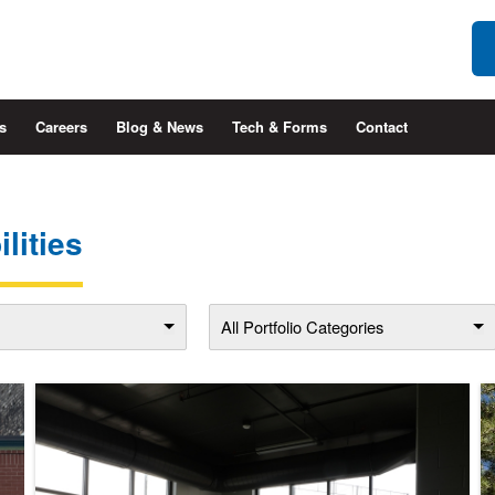
s
Careers
Blog & News
Tech & Forms
Contact
lities
All Portfolio Categories