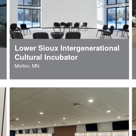
Lower Sioux Intergenerational
Cultural Incubator
Morton, MN