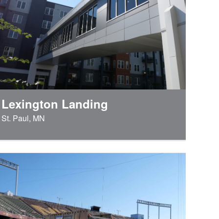
Lexington Landing
St. Paul, MN