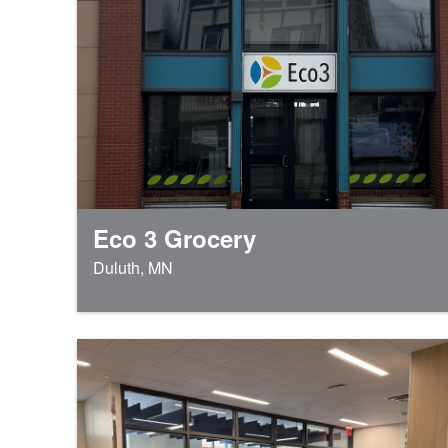
Eco 3 Grocery
Duluth, MN