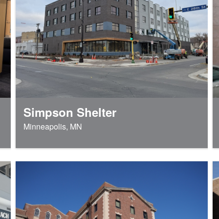
Simpson Shelter
Minneapolis, MN