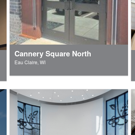
Cannery Square North
Eau Claire, WI