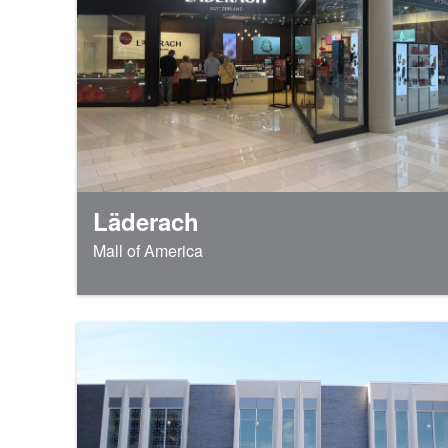
Läderach
Mall of America