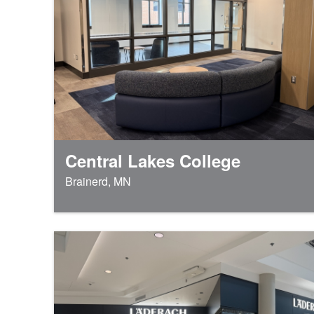
Central Lakes College
Brainerd, MN