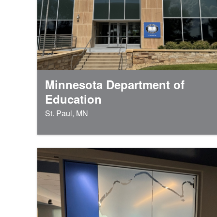
Minnesota Department of
Education
St. Paul, MN