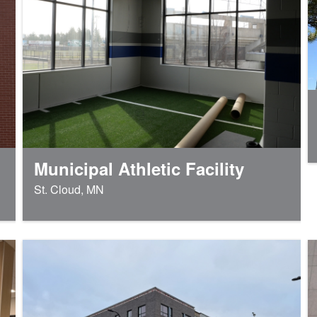
Municipal Athletic Facility
St. Cloud, MN