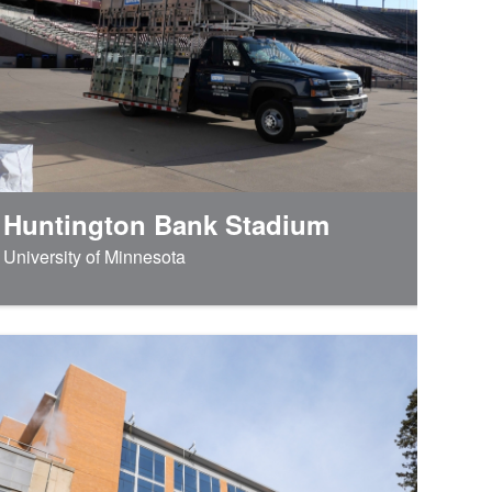
Huntington Bank Stadium
University of Minnesota