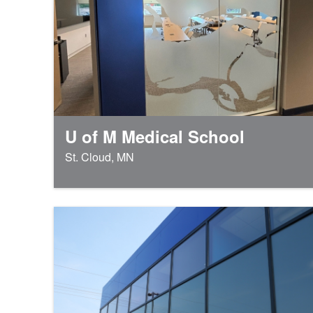
U of M Medical School
St. Cloud, MN