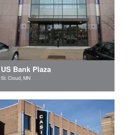
US Bank Plaza
St. Cloud, MN