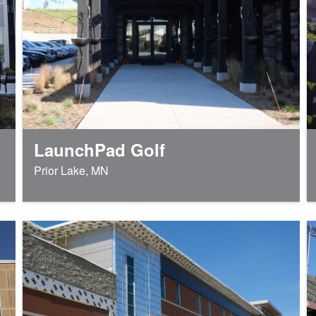
LaunchPad Golf
Prior Lake, MN