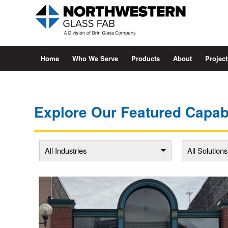
Home
Who We Serve
Products
About
Project
Explore Our Featured Capabi
All Industries
All Solutions