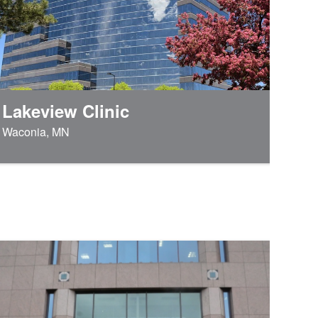
Lakeview Clinic
Waconia, MN