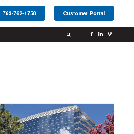
763-762-1750
Customer Portal