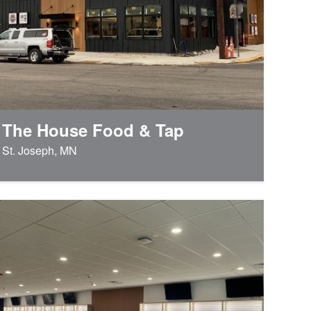
The House Food & Tap
St. Joseph, MN