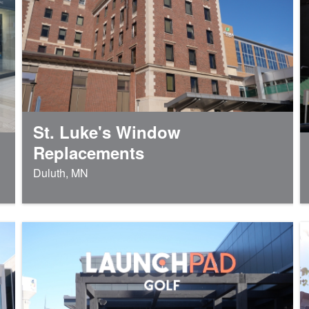
St. Luke's Window
Replacements
Duluth, MN