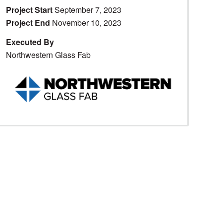
Project Start
September 7, 2023
Project End
November 10, 2023
Executed By
Northwestern Glass Fab