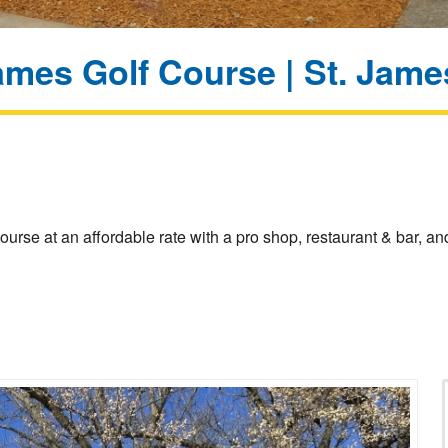
ames Golf Course | St. Jam
ourse at an affordable rate with a pro shop, restaurant & bar,