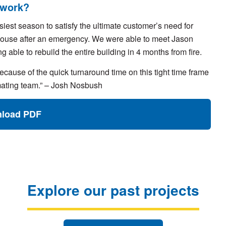
 work?
iest season to satisfy the ultimate customer’s need for
ubhouse after an emergency. We were able to meet Jason
 able to rebuild the entire building in 4 months from fire.
ecause of the quick turnaround time on this tight time frame
imating team.” – Josh Nosbush
load PDF
Explore our past projects