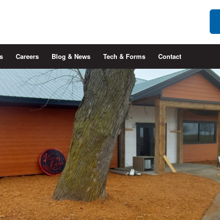
s
Careers
Blog & News
Tech & Forms
Contact