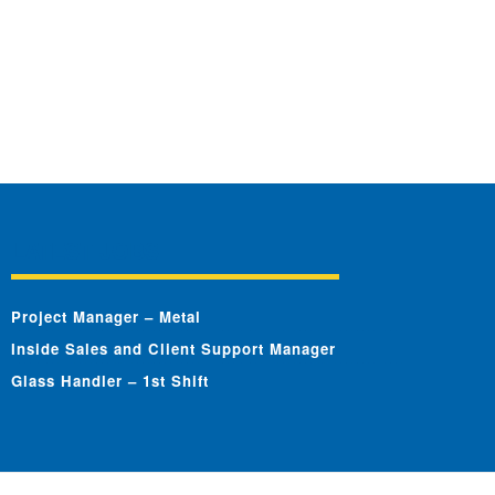
LATEST JOBS
Project Manager – Metal
Inside Sales and Client Support Manager
Glass Handler – 1st Shift