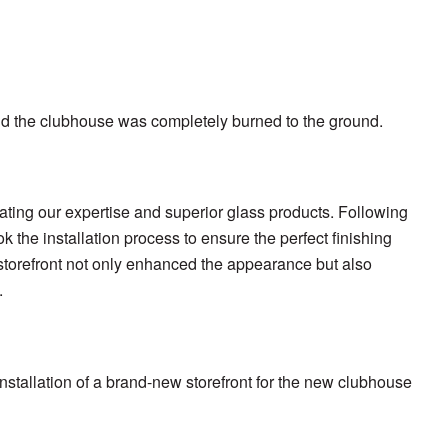
and the clubhouse was completely burned to the ground.
ating our expertise and superior glass products. Following
k the installation process to ensure the perfect finishing
s storefront not only enhanced the appearance but also
.
nstallation of a brand-new storefront for the new clubhouse