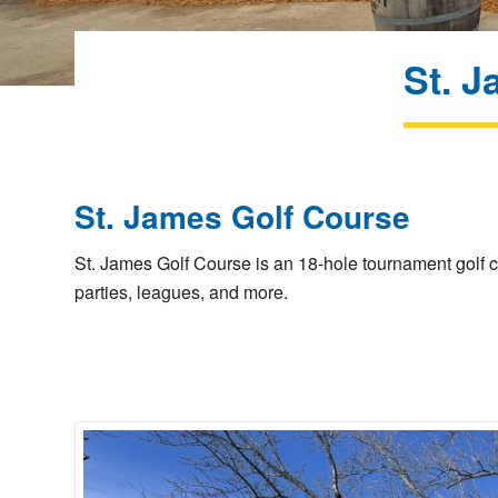
St. J
St. James Golf Course
St. James Golf Course is an 18-hole tournament golf c
parties, leagues, and more.