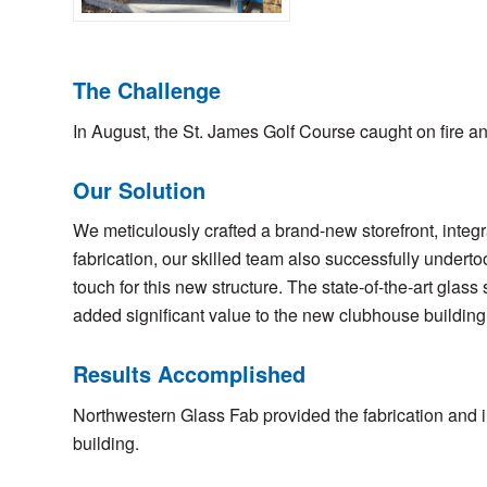
The Challenge
In August, the St. James Golf Course caught on fire 
Our Solution
We meticulously crafted a brand-new storefront, integr
fabrication, our skilled team also successfully undertoo
touch for this new structure. The state-of-the-art glas
added significant value to the new clubhouse building
Results Accomplished
Northwestern Glass Fab provided the fabrication and i
building.