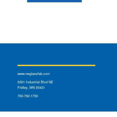
Northwestern Glass Fab
www.nwglassfab.com
5301 Industrial Blvd NE
Fridley, MN 55421
763-762-1750