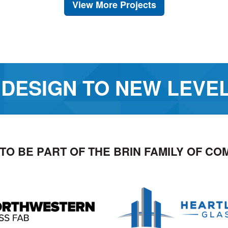
View More Projects
 DESIGN TO NEW LEVE
TO BE PART OF THE BRIN FAMILY OF CO