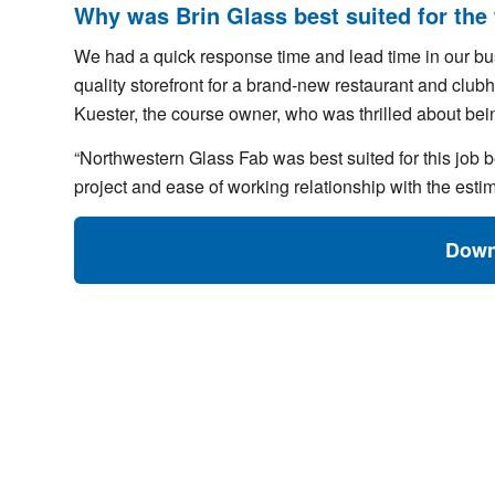
Why was Brin Glass best suited for the
We had a quick response time and lead time in our bus
quality storefront for a brand-new restaurant and cl
Kuester, the course owner, who was thrilled about being
“Northwestern Glass Fab was best suited for this job b
project and ease of working relationship with the est
Down