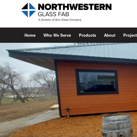
Home
Who We Serve
Products
About
Project