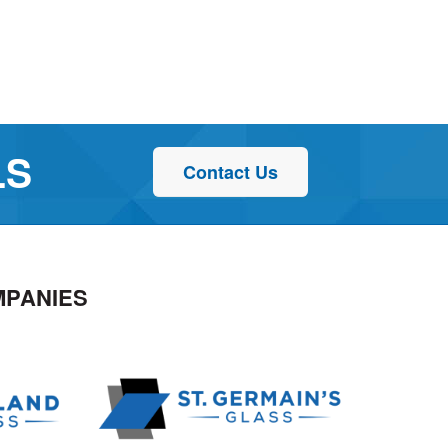
LS
Contact Us
MPANIES