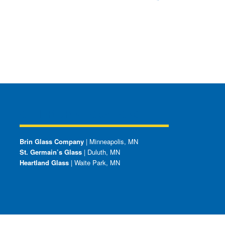
OTHER BRIN LOCATIONS
Brin Glass Company
| Minneapolis, MN
St. Germain’s Glass
| Duluth, MN
Heartland Glass
| Waite Park, MN