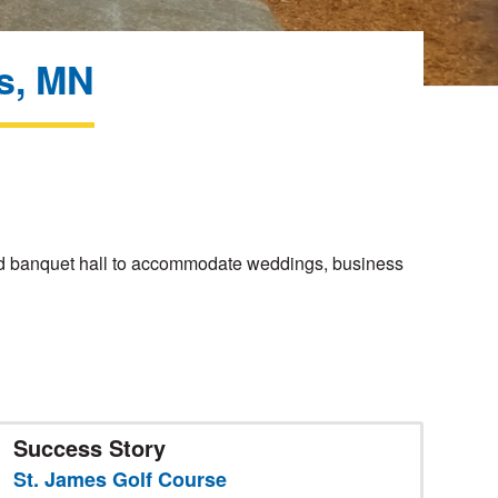
es, MN
 and banquet hall to accommodate weddings, business
Success Story
St. James Golf Course