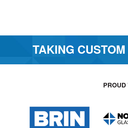
TAKING CUSTOM
PROUD 