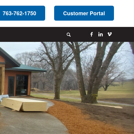
763-762-1750
Customer Portal